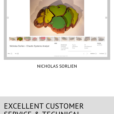
NICHOLAS SORLIEN
EXCELLENT CUSTOMER