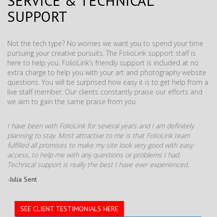
SERVICE & TECHNICAL
SUPPORT
Not the tech type? No worries we want you to spend your time
pursuing your creative pursuits. The FolioLink support staff is
here to help you. FolioLink’s friendly support is included at no
extra charge to help you with your art and photography website
questions. You will be surprised how easy it is to get help from a
live staff member. Our clients constantly praise our efforts and
we aim to gain the same praise from you.
I have been with FolioLink for several years and I am definitely
planning to stay. Most attractive to me is that FolioLink team
fulfilled all promises to make my site look very good with easy
access, to help me with any questions or problems I had.
Technical support is really the best I have ever experienced.
-Julia Sent
SEE CLIENT TESTIMONIALS HERE