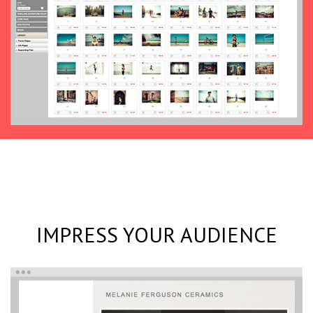
IMPRESS YOUR AUDIENCE