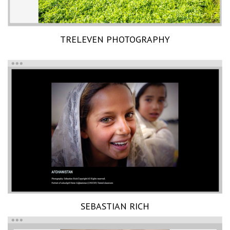
TRELEVEN PHOTOGRAPHY
SEBASTIAN RICH