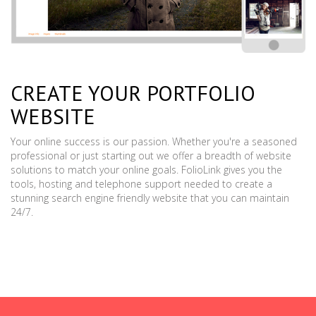
CREATE YOUR PORTFOLIO
WEBSITE
Your online success is our passion. Whether you're a seasoned
professional or just starting out we offer a breadth of website
solutions to match your online goals. FolioLink gives you the
tools, hosting and telephone support needed to create a
stunning search engine friendly website that you can maintain
24/7.