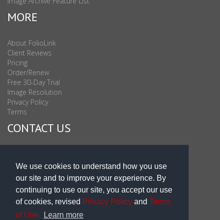
Image Archive Feature List
MORE
About FolioLink
Client Reviews
Pricing
Order/Renew
Free 30-Day Trial
Image Resolution
Privacy Policy
Terms
CONTACT US
Sales & Support : 1-877-863-6546 (toll Free USA)
Sales & Support Int'l: 703-506-0878
We use cookies to understand how you use
Subscribe to Newsletter
our site and to improve your experience. By
Blog
continuing to use our site, you accept our use
of cookies, revised
Privacy Policy
and
Terms
of Use.
Learn more