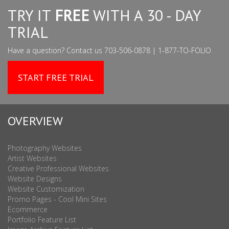
TRY IT
FREE
WITH A 30 - DAY
TRIAL
Have a question? Contact us 703-506-0878 | 1-877-TO-FOLIO
START FREE TRIAL
OVERVIEW
Photography Websites
Artist Websites
Creative Professional Websites
Website Designs
Website Customization
Promo Pages - Cool Mini Sites
Ecommerce
Portfolio Feature List