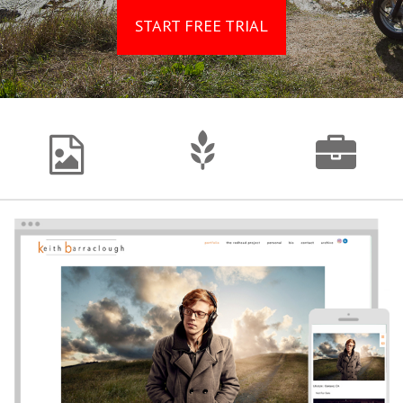
START FREE TRIAL