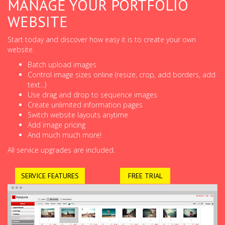
MANAGE YOUR PORTFOLIO
WEBSITE
Start today and discover how easy it is to create your own
website.
Batch upload images
Control image sizes online (resize, crop, add borders, add
text...)
Use drag and drop to sequence images
Create unlimited information pages
Switch website layouts anytime
Add image pricing
And much much more!
All service upgrades are included.
SERVICE FEATURES
FREE TRIAL