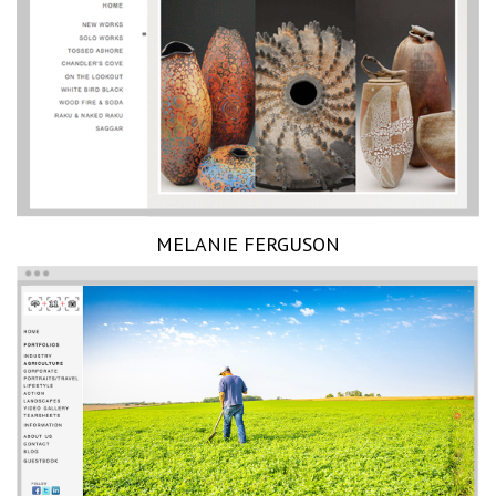
MELANIE FERGUSON