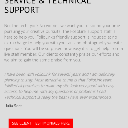
SERVICE & TECHNICAL
SUPPORT
Not the tech type? No worries we want you to spend your time
pursuing your creative pursuits. The FolioLink support staff is
here to help you. FolioLink’s friendly support is included at no
extra charge to help you with your art and photography website
questions. You will be surprised how easy it is to get help from a
live staff member. Our clients constantly praise our efforts and
we aim to gain the same praise from you.
I have been with FolioLink for several years and I am definitely
planning to stay. Most attractive to me is that FolioLink team
fulfilled all promises to make my site look very good with easy
access, to help me with any questions or problems I had.
Technical support is really the best I have ever experienced.
-Julia Sent
SEE CLIENT TESTIMONIALS HERE