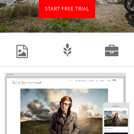
START FREE TRIAL