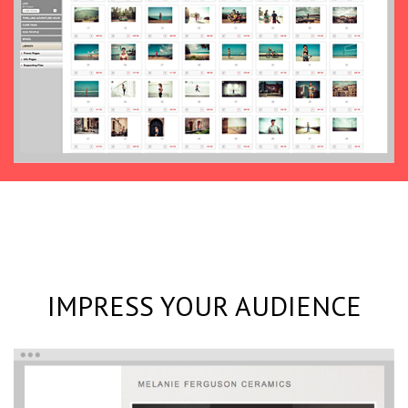
IMPRESS YOUR AUDIENCE