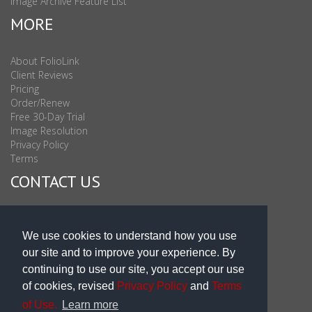
Image Archive Feature List
MORE
About FolioLink
Client Reviews
Pricing
Order/Renew
Free 30-Day Trial
Image Resolution
Privacy Policy
Terms
CONTACT US
Sales & Support : 1-877-863-6546 (toll Free USA)
Sales & Support Int'l: 703-506-0878
We use cookies to understand how you use
Subscribe to Newsletter
our site and to improve your experience. By
Blog
continuing to use our site, you accept our use
of cookies, revised
Privacy Policy
and
Terms
of Use.
Learn more