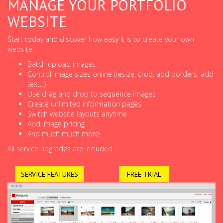
MANAGE YOUR PORTFOLIO
WEBSITE
Start today and discover how easy it is to create your own
website.
Batch upload images
Control image sizes online (resize, crop, add borders, add
text...)
Use drag and drop to sequence images
Create unlimited information pages
Switch website layouts anytime
Add image pricing
And much much more!
All service upgrades are included.
SERVICE FEATURES
FREE TRIAL