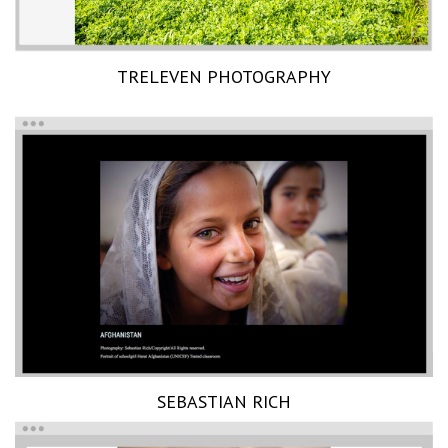
TRELEVEN PHOTOGRAPHY
SEBASTIAN RICH