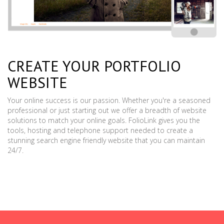
CREATE YOUR PORTFOLIO
WEBSITE
Your online success is our passion. Whether you're a seasoned
professional or just starting out we offer a breadth of website
solutions to match your online goals. FolioLink gives you the
tools, hosting and telephone support needed to create a
stunning search engine friendly website that you can maintain
24/7.