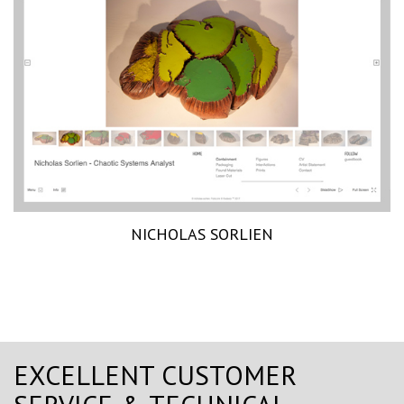
NICHOLAS SORLIEN
EXCELLENT CUSTOMER