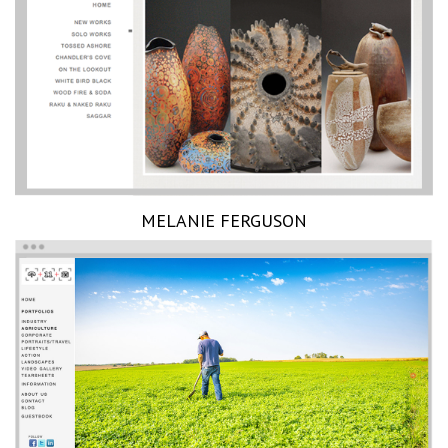
MELANIE FERGUSON