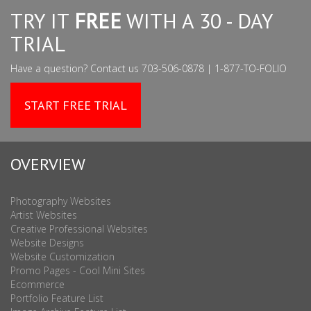
TRY IT
FREE
WITH A 30 - DAY
TRIAL
Have a question? Contact us 703-506-0878 | 1-877-TO-FOLIO
START FREE TRIAL
OVERVIEW
Photography Websites
Artist Websites
Creative Professional Websites
Website Designs
Website Customization
Promo Pages - Cool Mini Sites
Ecommerce
Portfolio Feature List